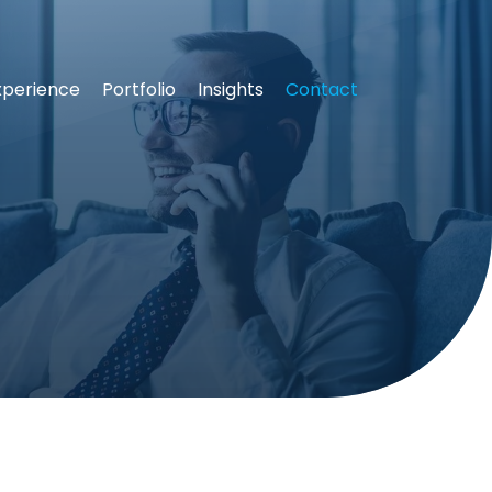
xperience
Portfolio
Insights
Contact