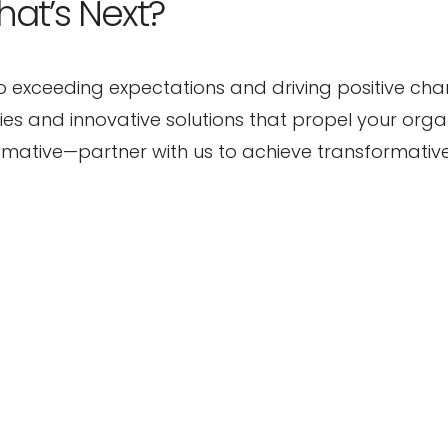
hat’s Next?
o exceeding expectations and driving positive ch
ties and innovative solutions that propel your orga
s4mative—partner with us to achieve transformati