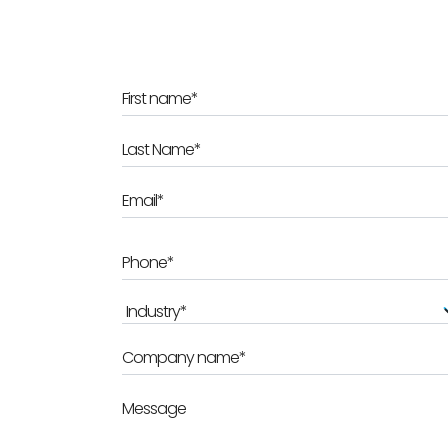
Message