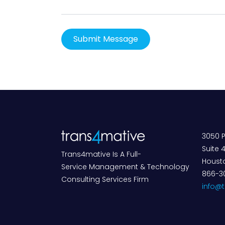
3050 P
Suite 
Trans4mative Is A Full-
Housto
Service Management & Technology
866-3
Consulting Services Firm
info@