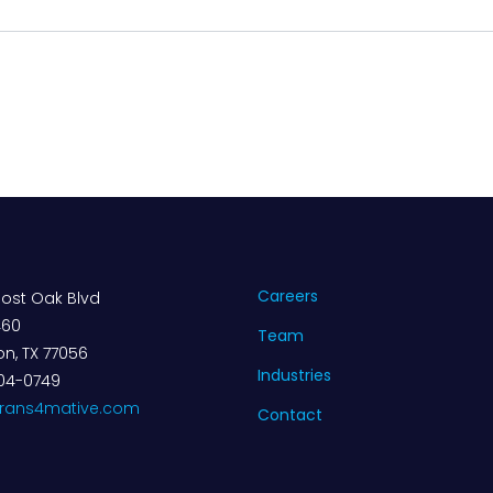
Careers
ost Oak Blvd
460
Team
n, TX 77056
Industries
04-0749
trans4mative.com
Contact