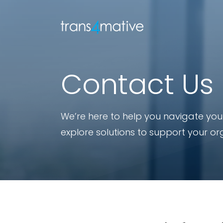
Contact Us
We’re here to help you navigate your
explore solutions to support your or