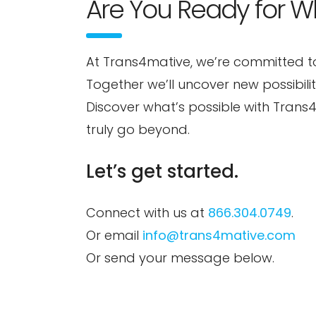
Are You Ready for W
At Trans4mative, we’re committed t
Together we’ll uncover new possibili
Discover what’s possible with Tran
truly go beyond.
Let’s get started.
Connect with us at
866.304.0749
.
Or email
info@trans4mative.com
Or send your message below.