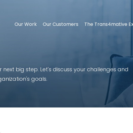
Our Work
Our Customers
The Trans4mative E
 next big step. Let's discuss your challenges and
ganization's goals.